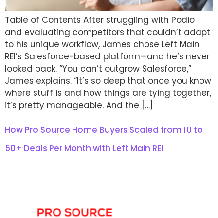
Table of Contents After struggling with Podio
and evaluating competitors that couldn’t adapt
to his unique workflow, James chose Left Main
REI’s Salesforce-based platform—and he’s never
looked back. “You can’t outgrow Salesforce,”
James explains. “It’s so deep that once you know
where stuff is and how things are tying together,
it’s pretty manageable. And the […]
How Pro Source Home Buyers Scaled from 10 to
50+ Deals Per Month with Left Main REI