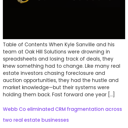
Table of Contents When Kyle Sanville and his
team at Oak Hill Solutions were drowning in
spreadsheets and losing track of deals, they
knew something had to change. Like many real
estate investors chasing foreclosure and
auction opportunities, they had the hustle and
market knowledge—but their systems were
holding them back. Fast forward one year […]
Webb Co eliminated CRM fragmentation across
two real estate businesses