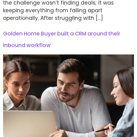
the challenge wasn’t finding deals; it was
keeping everything from falling apart
operationally. After struggling with […]
Golden Home Buyer built a CRM around their
inbound workflow