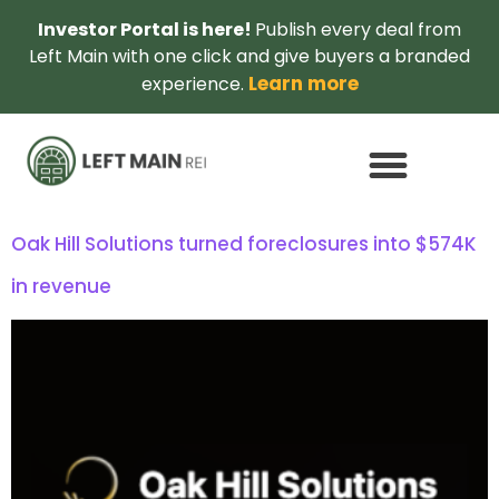
Investor Portal is here!
Publish every deal from
Left Main with one click and give buyers a branded
Learn more
experience.
Oak Hill Solutions turned foreclosures into $574K
in revenue