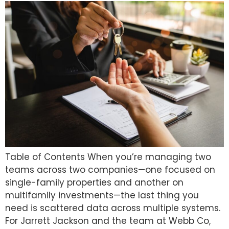
Table of Contents When you’re managing two
teams across two companies—one focused on
single-family properties and another on
multifamily investments—the last thing you
need is scattered data across multiple systems.
For Jarrett Jackson and the team at Webb Co,