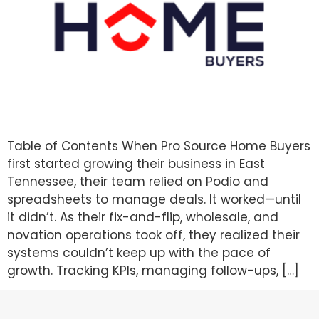
Table of Contents When Pro Source Home Buyers
first started growing their business in East
Tennessee, their team relied on Podio and
spreadsheets to manage deals. It worked—until
it didn’t. As their fix-and-flip, wholesale, and
novation operations took off, they realized their
systems couldn’t keep up with the pace of
growth. Tracking KPIs, managing follow-ups, […]