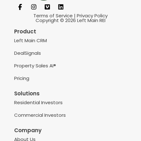
Terms of Service
|
Privacy Policy
Copyright © 2026 Left Main REI
Product
Left Main CRM
DealSignals
Property Sales AI®
Pricing
Solutions
Residential Investors
Commercial Investors
Company
About Us