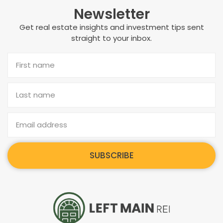
Newsletter
Get real estate insights and investment tips sent
straight to your inbox.
SUBSCRIBE