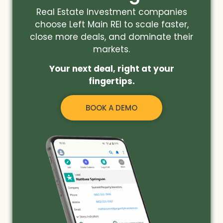
Real Estate Investment companies
choose Left Main REI to scale faster,
close more deals, and dominate their
markets.
Your next deal, right at your
fingertips.
BOOK A DEMO