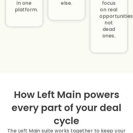
in one
else.
focus
platform.
on real
opportunities
not
dead
ones.
How Left Main powers
every part of your deal
cycle
The Left Main suite works together to keep your