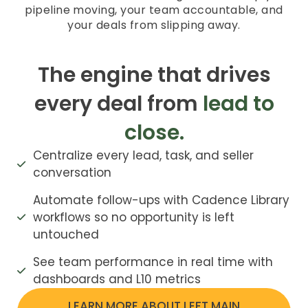
pipeline moving, your team accountable, and
your deals from slipping away.
The engine that drives
every deal from
lead to
close.
Centralize every lead, task, and seller
conversation
Automate follow-ups with Cadence Library
workflows so no opportunity is left
untouched
See team performance in real time with
dashboards and L10 metrics
LEARN MORE ABOUT LEFT MAIN