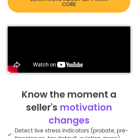
CORE
Know the moment a
seller's
motivation
changes
Detect live stress indicators (probate, pre-