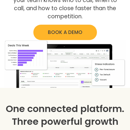
your team knows who to call, when to
call, and how to close faster than the
competition.
BOOK A DEMO
One connected platform.
Three powerful growth