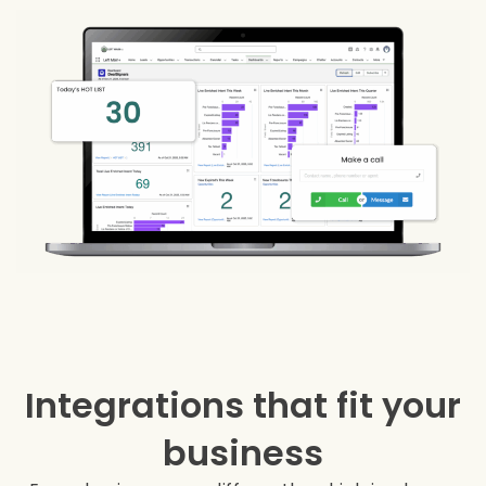
Integrations that fit your
business