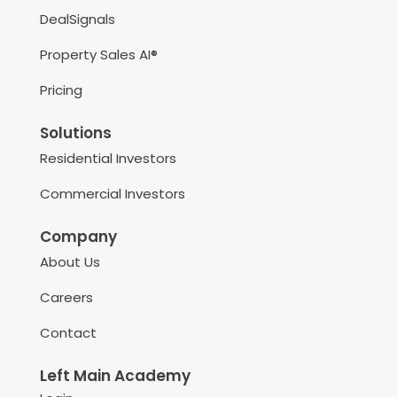
DealSignals
Property Sales AI®
Pricing
Solutions
Residential Investors
Commercial Investors
Company
About Us
Careers
Contact
Left Main Academy