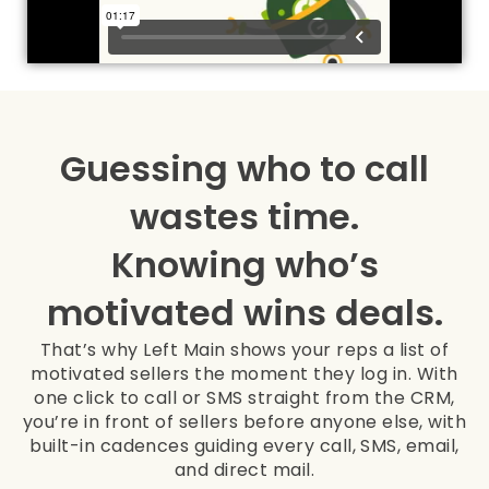
Guessing who to call
wastes time.
Knowing who’s
motivated wins deals.
That’s why Left Main shows your reps a list of
motivated sellers the moment they log in. With
one click to call or SMS straight from the CRM,
you’re in front of sellers before anyone else, with
built-in cadences guiding every call, SMS, email,
and direct mail.