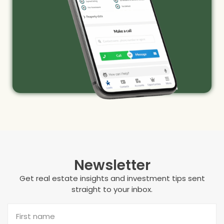
Newsletter
Get real estate insights and investment tips sent
straight to your inbox.