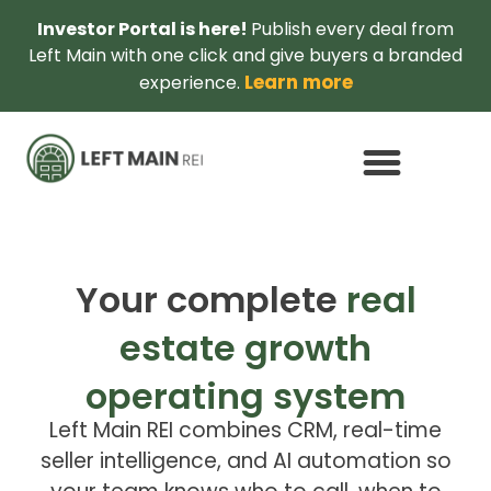
Investor Portal is here!
Publish every deal from
Left Main with one click and give buyers a branded
Learn more
experience.
Your complete
real
estate growth
operating system
Left Main REI combines CRM, real-time
seller intelligence, and AI automation so