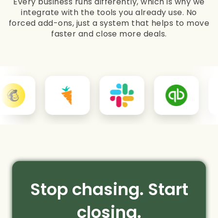
Every business runs differently, which is why we
integrate with the tools you already use. No
forced add-ons, just a system that helps to move
faster and close more deals.
Stop chasing. Start
closing.