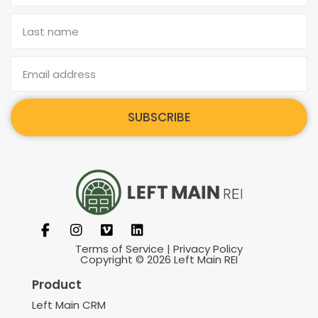
SUBSCRIBE
Terms of Service
|
Privacy Policy
Copyright © 2026 Left Main REI
Product
Left Main CRM