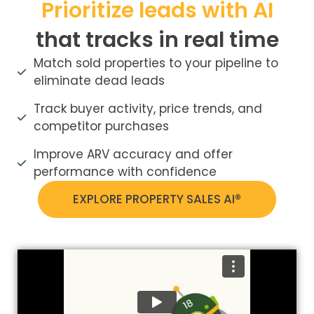
Prioritize leads with AI
that tracks in real time
Match sold properties to your pipeline to
eliminate dead leads
Track buyer activity, price trends, and
competitor purchases
Improve ARV accuracy and offer
performance with confidence
EXPLORE PROPERTY SALES AI®