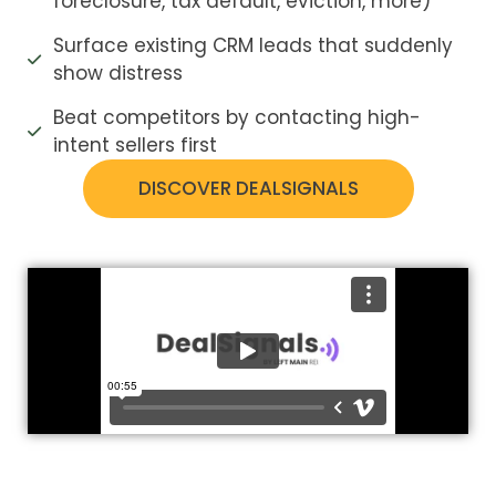
foreclosure, tax default, eviction, more)
Surface existing CRM leads that suddenly
show distress
Beat competitors by contacting high-
intent sellers first
DISCOVER DEALSIGNALS