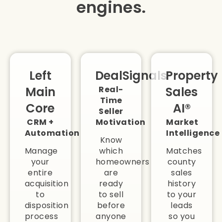
engines.
Left
DealSignals
Property
Main
Real-
Sales
Time
Core
AI®
Seller
CRM +
Motivation
Market
Automation
Intelligence
Know
Manage
which
Matches
your
homeowners
county
entire
are
sales
acquisition
ready
history
to
to sell
to your
disposition
before
leads
process
anyone
so you