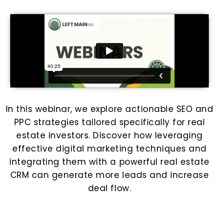
In this webinar, we explore actionable SEO and
PPC strategies tailored specifically for real
estate investors. Discover how leveraging
effective digital marketing techniques and
integrating them with a powerful real estate
CRM can generate more leads and increase
deal flow.