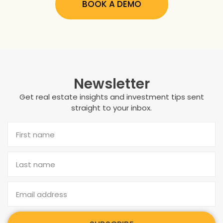
BOOK A DEMO
Newsletter
Get real estate insights and investment tips sent
straight to your inbox.