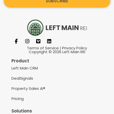
SUBSCRIBE
Terms of Service
|
Privacy Policy
Copyright © 2026 Left Main REI
Product
Left Main CRM
DealSignals
Property Sales AI®
Pricing
Solutions