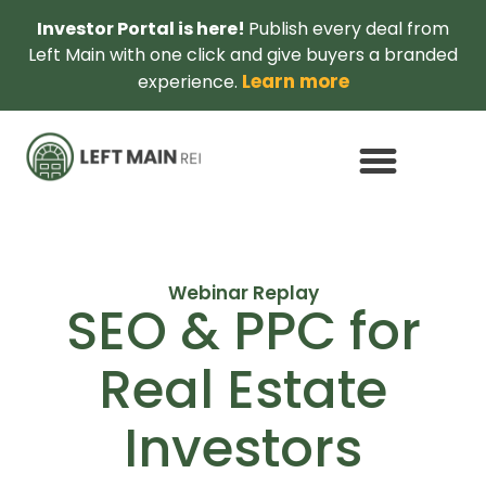
Investor Portal is here!
Publish every deal from
Left Main with one click and give buyers a branded
Learn more
experience.
Webinar Replay
SEO & PPC for
Real Estate
Investors