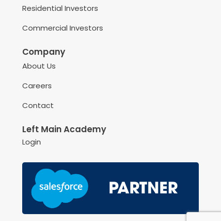
Residential Investors
Commercial Investors
Company
About Us
Careers
Contact
Left Main Academy
Login
May we use cookies to track your activities? We take your