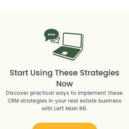
Start Using These Strategies
Now
Discover practical ways to implement these
CRM strategies in your real estate business
with Left Main REI.