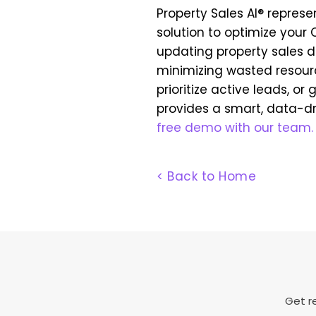
Property Sales AI® represe
solution to optimize you
updating property sales da
minimizing wasted resourc
prioritize active leads, or
provides a smart, data-d
free demo with our team.
< Back to Home
Get re