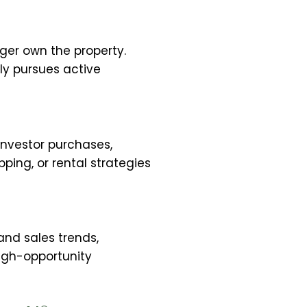
ger own the property.
ly pursues active
investor purchases,
pping, or rental strategies
tand sales trends,
igh-opportunity