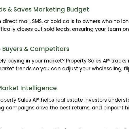
ds & Saves Marketing Budget
irect mail, SMS, or cold calls to owners who no lon
tically closes out sold leads, ensuring your team on
e Buyers & Competitors
ly buying in your market? Property Sales AI® tracks 
market trends so you can adjust your wholesaling, fli
arket Intelligence
Property Sales AI® helps real estate investors unders
g campaigns drive the best returns, and pinpoint h