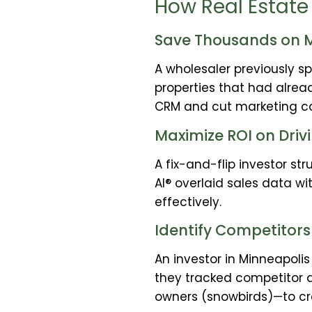
How Real Estate 
Save Thousands on M
A wholesaler previously s
properties that had alread
CRM and cut marketing cos
Maximize ROI on Drivi
A fix-and-flip investor st
AI® overlaid sales data w
effectively.
Identify Competitors
An investor in Minneapoli
they tracked competitor 
owners (snowbirds)—to c