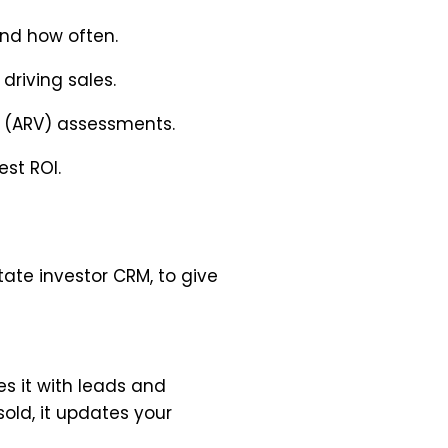
nd how often.
riving sales.
e (ARV) assessments.
est ROI.
tate investor CRM, to give
s it with leads and
sold, it updates your