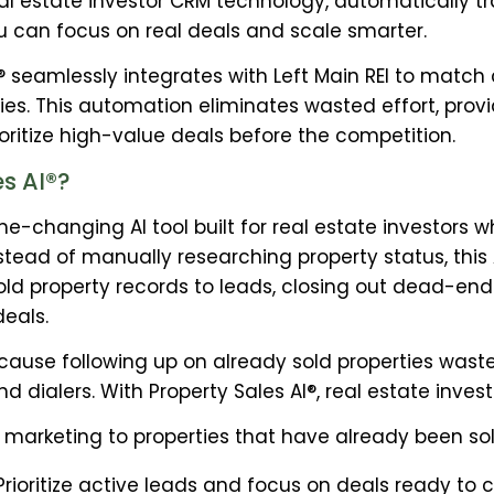
real estate investor CRM technology, automatically 
u can focus on real deals and scale smarter.
I® seamlessly integrates with Left Main REI to match
ies. This automation eliminates wasted effort, prov
ioritize high-value deals before the competition.
s AI®?
ame-changing AI tool built for real estate investor
nstead of manually researching property status, th
ld property records to leads, closing out dead-end
deals.
ause following up on already sold properties waste
and dialers. With Property Sales AI®, real estate inves
marketing to properties that have already been sol
ioritize active leads and focus on deals ready to c