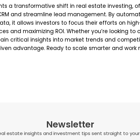
nts a transformative shift in real estate investing, 
r CRM and streamline lead management. By automati
ta, it allows investors to focus their efforts on hig
es and maximizing ROI. Whether you’re looking to c
 gain critical insights into market trends and competi
riven advantage. Ready to scale smarter and work 
Newsletter
al estate insights and investment tips sent straight to your