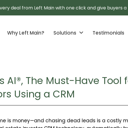
every deal from Left Main with one click and give buyers 
Why Left Main?
Solutions
Testimonials
s AI®, The Must-Have Tool f
tors Using a CRM
y
time is money—and chasing dead leads is a costly mis