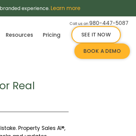
Learn more
a branded experience.
980-447-5087
Call us on
SEE IT NOW
Resources
Pricing
BOOK A DEMO
or Real
take. Property Sales AI®,