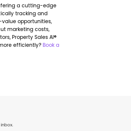
offering a cutting-edge
cally tracking and
h-value opportunities,
ut marketing costs,
tors, Property Sales AI®
more efficiently?
Book a
 inbox.