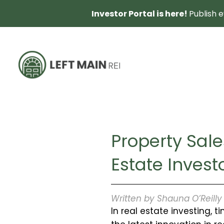
Investor Portal is here!
Publish 
Property Sale
Estate Inves
Written by Shauna O’Reill
In real estate investing, 