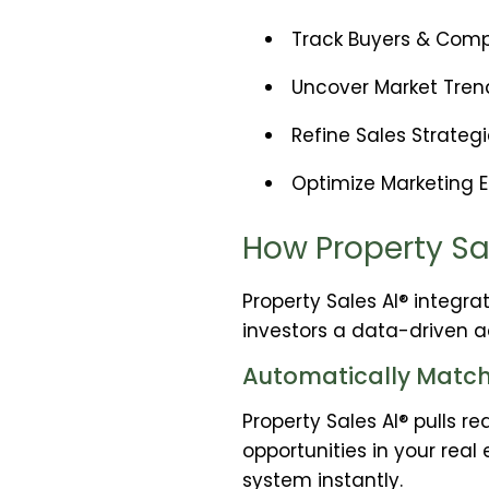
Track Buyers & Compe
Uncover Market Trend
Refine Sales Strateg
Optimize Marketing Ef
How Property Sa
Property Sales AI® integra
investors a data-driven a
Automatically Matche
Property Sales AI® pulls 
opportunities in your real
system instantly.