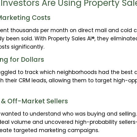
Investors Are Using Property Sal
arketing Costs
pent thousands per month on direct mail and cold ca
y been sold. With Property Sales AI®, they eliminat
ts significantly.
ng for Dollars
ruggled to track which neighborhoods had the best d
ith their CRM leads, allowing them to target high-o
 & Off-Market Sellers
s wanted to understand who was buying and selling. 
deal volume and uncovered high-probability seller
reate targeted marketing campaigns.