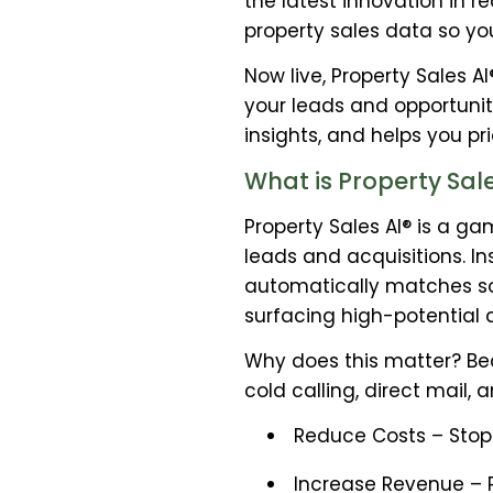
the latest innovation in 
property sales data so yo
Now live, Property Sales A
your leads and opportunit
insights, and helps you pr
What is Property Sale
Property Sales AI® is a g
leads and acquisitions. I
automatically matches so
surfacing high-potential 
Why does this matter? Bec
cold calling, direct mail, 
Reduce Costs – Stop 
Increase Revenue – Pr