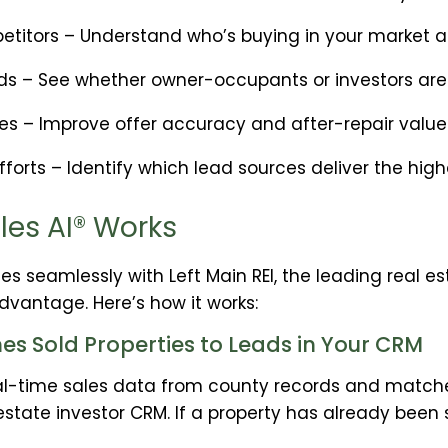
titors – Understand who’s buying in your market a
s – See whether owner-occupants or investors are d
ies – Improve offer accuracy and after-repair valu
forts – Identify which lead sources deliver the high
les AI® Works
tes seamlessly with Left Main REI, the leading real es
dvantage. Here’s how it works:
s Sold Properties to Leads in Your CRM
real-time sales data from county records and matche
 estate investor CRM. If a property has already been 