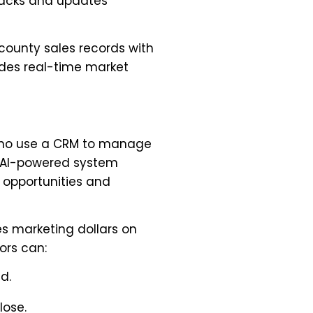
tracks and updates
 county sales records with
ides real-time market
s who use a CRM to manage
is AI-powered system
 opportunities and
s marketing dollars on
tors can:
d.
lose.