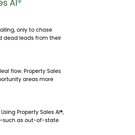
es AI®
lling, only to chase
ed dead leads from their
eal flow. Property Sales
pportunity areas more
Using Property Sales AI®,
s—such as out-of-state