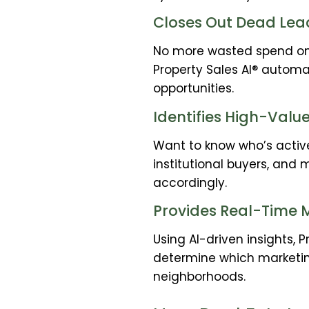
Closes Out Dead Lea
No more wasted spend on d
Property Sales AI® automa
opportunities.
Identifies High-Valu
Want to know who’s active
institutional buyers, and 
accordingly.
Provides Real-Time M
Using AI-driven insights, 
determine which marketin
neighborhoods.