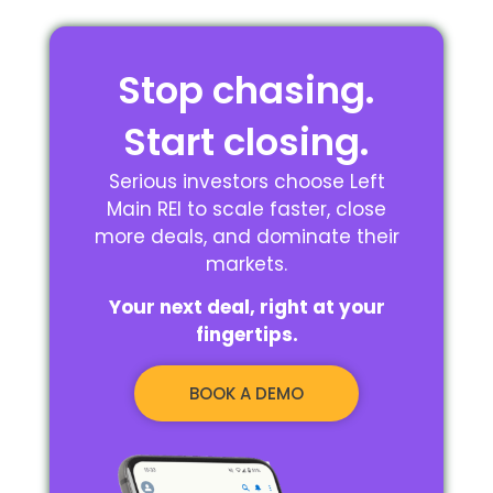
Stop chasing.
Start closing.
Serious investors choose Left
Main REI to scale faster, close
more deals, and dominate their
markets.
Your next deal, right at your
fingertips.
BOOK A DEMO