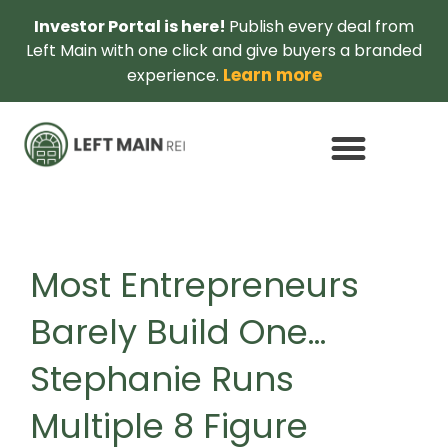
Investor Portal is here!
Publish every deal from
Left Main with one click and give buyers a branded
Learn more
experience.
Most Entrepreneurs
Barely Build One…
Stephanie Runs
Multiple 8 Figure