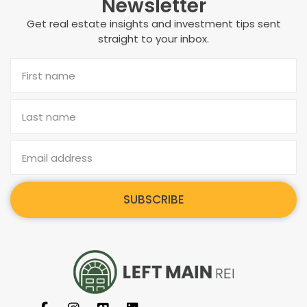
Newsletter
Get real estate insights and investment tips sent
straight to your inbox.
SUBSCRIBE