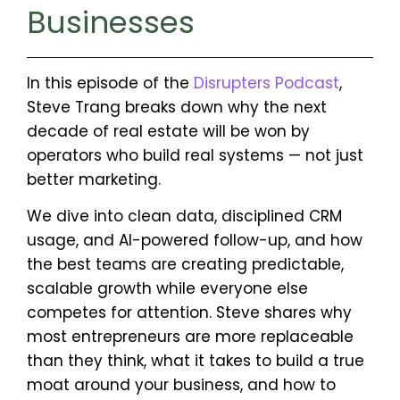
Businesses
In this episode of the
Disrupters Podcast
,
Steve Trang breaks down why the next
decade of real estate will be won by
operators who build real systems — not just
better marketing.
We dive into clean data, disciplined CRM
usage, and AI-powered follow-up, and how
the best teams are creating predictable,
scalable growth while everyone else
competes for attention. Steve shares why
most entrepreneurs are more replaceable
than they think, what it takes to build a true
moat around your business, and how to