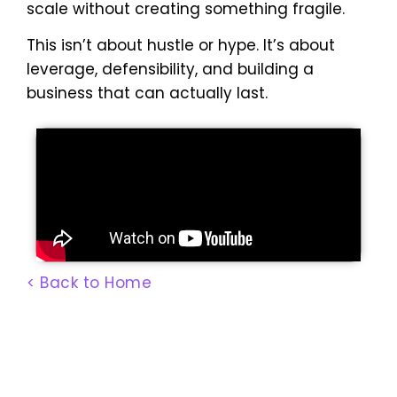
scale without creating something fragile.
This isn’t about hustle or hype. It’s about
leverage, defensibility, and building a
business that can actually last.
< Back to Home