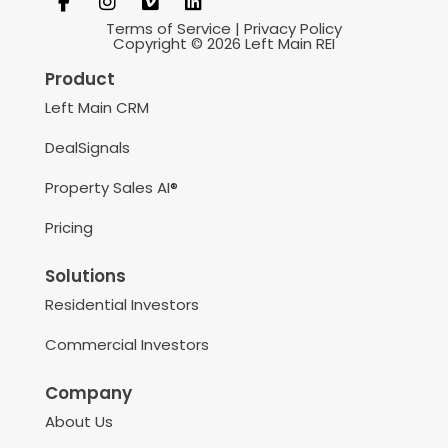
Terms of Service
|
Privacy Policy
Copyright © 2026 Left Main REI
Product
Left Main CRM
DealSignals
Property Sales AI®
Pricing
Solutions
Residential Investors
Commercial Investors
Company
About Us