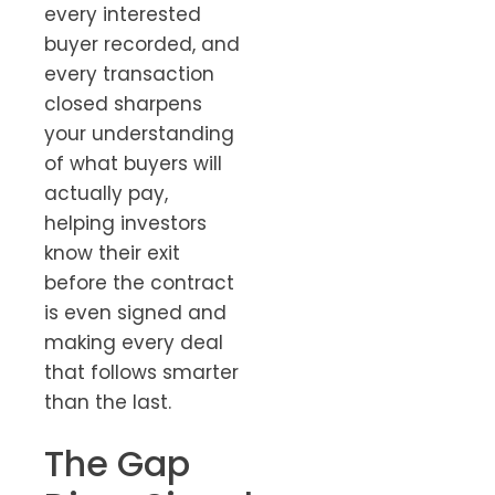
every interested
buyer recorded, and
every transaction
closed sharpens
your understanding
of what buyers will
actually pay,
helping investors
know their exit
before the contract
is even signed and
making every deal
that follows smarter
than the last.
The Gap