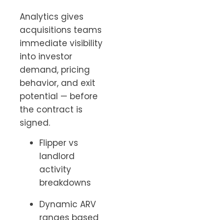
Analytics gives
acquisitions teams
immediate visibility
into investor
demand, pricing
behavior, and exit
potential — before
the contract is
signed.
Flipper vs
landlord
activity
breakdowns
Dynamic ARV
ranges based