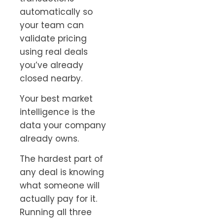
automatically so
your team can
validate pricing
using real deals
you’ve already
closed nearby.
Your best market
intelligence is the
data your company
already owns.
The hardest part of
any deal is knowing
what someone will
actually pay for it.
Running all three