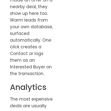
nearby deal, they
show up here too.
Warm leads from
your own database,
surfaced
automatically. One
click creates a
Contact or logs
them as an
Interested Buyer on
the transaction.
Analytics
The most expensive
deals are usually