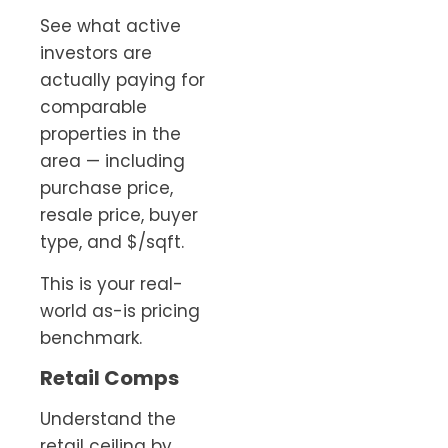
See what active
investors are
actually paying for
comparable
properties in the
area — including
purchase price,
resale price, buyer
type, and $/sqft.
This is your real-
world as-is pricing
benchmark.
Retail Comps
Understand the
retail ceiling by