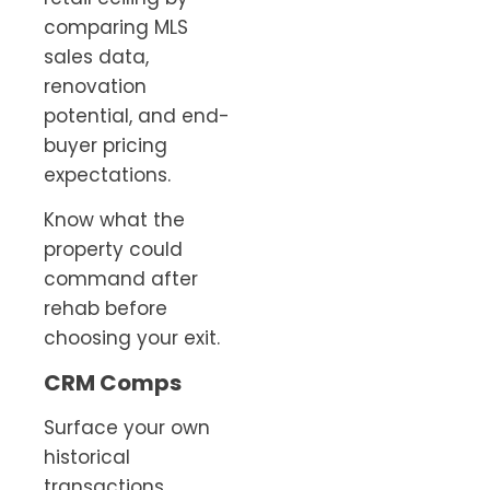
comparing MLS
sales data,
renovation
potential, and end-
buyer pricing
expectations.
Know what the
property could
command after
rehab before
choosing your exit.
CRM Comps
Surface your own
historical
transactions