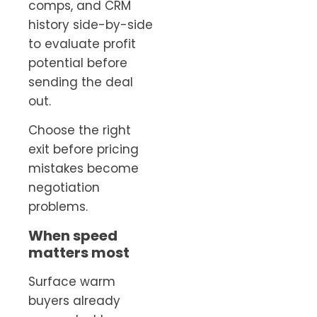
comps, and CRM
history side-by-side
to evaluate profit
potential before
sending the deal
out.
Choose the right
exit before pricing
mistakes become
negotiation
problems.
When speed
matters most
Surface warm
buyers already