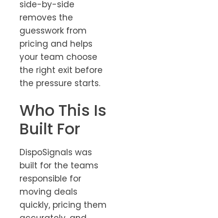
side-by-side
removes the
guesswork from
pricing and helps
your team choose
the right exit before
the pressure starts.
Who This Is
Built For
DispoSignals was
built for the teams
responsible for
moving deals
quickly, pricing them
accurately, and