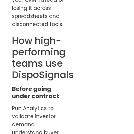
losing it across
spreadsheets and
disconnected tools.
How high-
performing
teams use
DispoSignals
Before going
under contract
Run Analytics to
validate investor
demand,
understand buyer