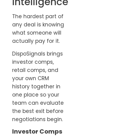
Intelligence
The hardest part of
any deal is knowing
what someone will
actually pay for it.
DispoSignals brings
investor comps,
retail comps, and
your own CRM
history together in
one place so your
team can evaluate
the best exit before
negotiations begin.
Investor Comps