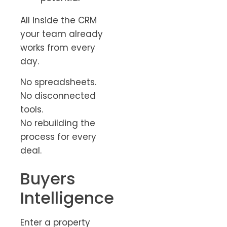
All inside the CRM
your team already
works from every
day.
No spreadsheets.
No disconnected
tools.
No rebuilding the
process for every
deal.
Buyers
Intelligence
Enter a property