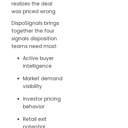
realizes the deal
was priced wrong.
DispoSignals brings
together the four
signals disposition
teams need most:
Active buyer
intelligence
Market demand
visibility
Investor pricing
behavior
Retail exit
potential