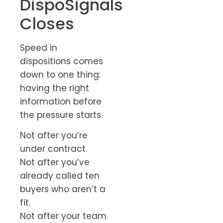
DispoSignals
Closes
Speed in
dispositions comes
down to one thing:
having the right
information before
the pressure starts.
Not after you’re
under contract.
Not after you’ve
already called ten
buyers who aren’t a
fit.
Not after your team