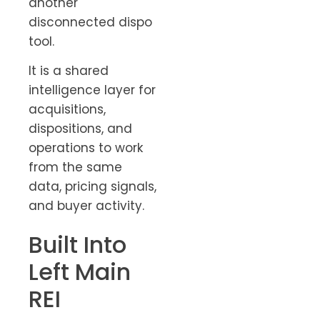
another
disconnected dispo
tool.
It is a shared
intelligence layer for
acquisitions,
dispositions, and
operations to work
from the same
data, pricing signals,
and buyer activity.
Built Into
Left Main
REI