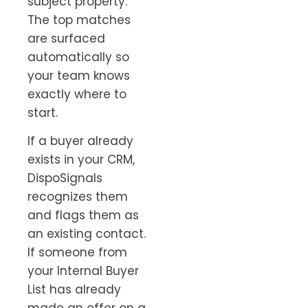
subject property.
The top matches
are surfaced
automatically so
your team knows
exactly where to
start.
If a buyer already
exists in your CRM,
DispoSignals
recognizes them
and flags them as
an existing contact.
If someone from
your Internal Buyer
List has already
made an offer on a