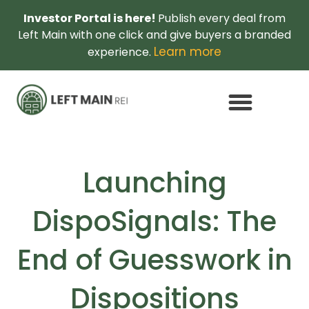
Investor Portal is here!
Publish every deal from
Left Main with one click and give buyers a branded
Learn more
experience.
Launching
DispoSignals: The
End of Guesswork in
Dispositions