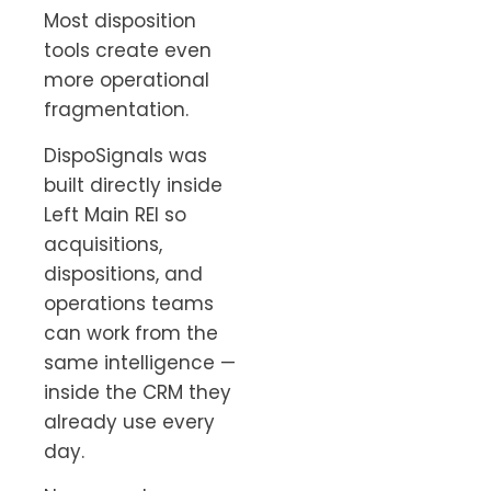
Most disposition
tools create even
more operational
fragmentation.
DispoSignals was
built directly inside
Left Main REI so
acquisitions,
dispositions, and
operations teams
can work from the
same intelligence —
inside the CRM they
already use every
day.