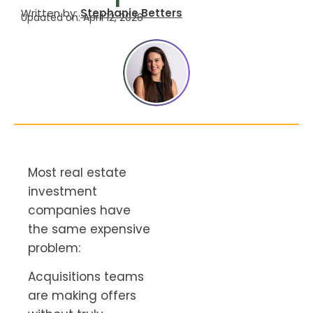
Written by:
Stephanie Betters
Updated on: April 12, 2026
Most real estate
investment
companies have
the same expensive
problem:
Acquisitions teams
are making offers