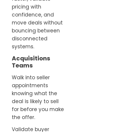
pricing with
confidence, and
move deals without
bouncing between
disconnected
systems.
Acquisitions
Teams
Walk into seller
appointments
knowing what the
deal is likely to sell
for before you make
the offer.
Validate buyer