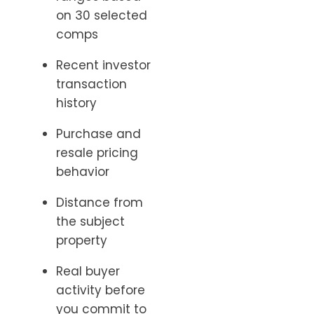
on 30 selected
comps
Recent investor
transaction
history
Purchase and
resale pricing
behavior
Distance from
the subject
property
Real buyer
activity before
you commit to