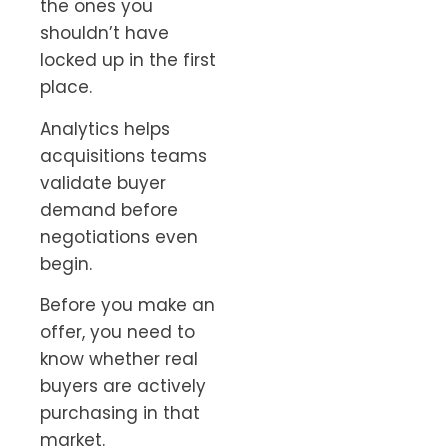
the ones you
shouldn’t have
locked up in the first
place.
Analytics helps
acquisitions teams
validate buyer
demand before
negotiations even
begin.
Before you make an
offer, you need to
know whether real
buyers are actively
purchasing in that
market.