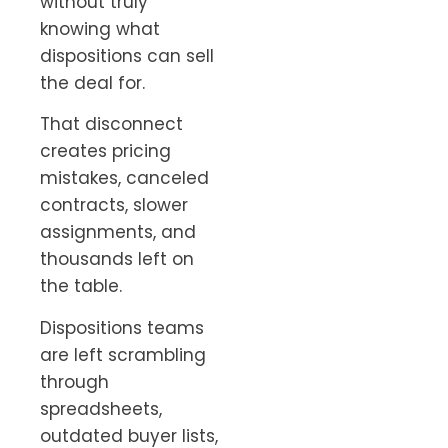
without truly
knowing what
dispositions can sell
the deal for.
That disconnect
creates pricing
mistakes, canceled
contracts, slower
assignments, and
thousands left on
the table.
Dispositions teams
are left scrambling
through
spreadsheets,
outdated buyer lists,