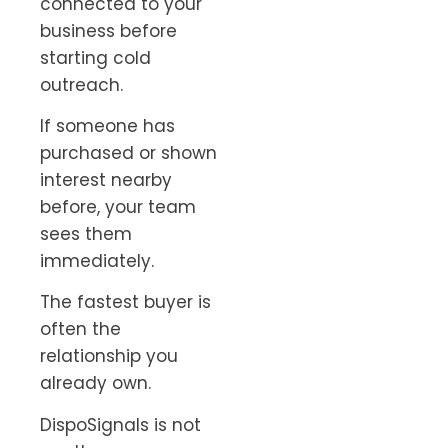
connected to your
business before
starting cold
outreach.
If someone has
purchased or shown
interest nearby
before, your team
sees them
immediately.
The fastest buyer is
often the
relationship you
already own.
DispoSignals is not