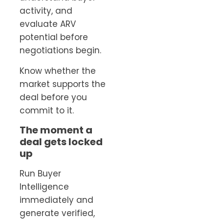
activity, and
evaluate ARV
potential before
negotiations begin.
Know whether the
market supports the
deal before you
commit to it.
The moment a
deal gets locked
up
Run Buyer
Intelligence
immediately and
generate verified,