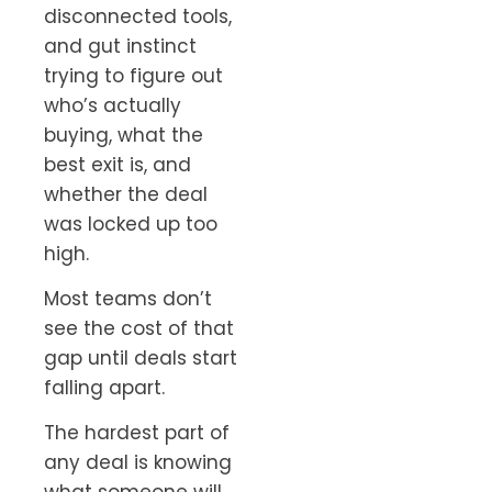
disconnected tools,
and gut instinct
trying to figure out
who’s actually
buying, what the
best exit is, and
whether the deal
was locked up too
high.
Most teams don’t
see the cost of that
gap until deals start
falling apart.
The hardest part of
any deal is knowing