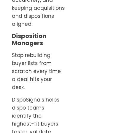
keeping acquisitions
and dispositions
aligned.
Disposition
Managers
Stop rebuilding
buyer lists from
scratch every time
a deal hits your
desk.
DispoSignals helps
dispo teams
identify the
highest-fit buyers
faster, validate