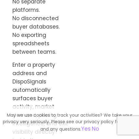
No separate
platforms.
No disconnected
buyer databases.
No exporting
spreadsheets
between teams.
Enter a property
address and
DispoSignals
automatically
surfaces buyer
activity, market
demand, pricing
May we use cookies to track your activities? We take your
privacy very seriously. Please see our privacy policy for details
intelligence, and exit
Yes
No
and any questions.
visibility directly