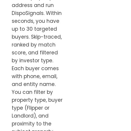
address and run
DispoSignals. Within
seconds, you have
up to 30 targeted
buyers. Skip-traced,
ranked by match
score, and filtered
by investor type.
Each buyer comes
with phone, email,
and entity name.
You can filter by
property type, buyer
type (Flipper or
Landlord), and
proximity to the