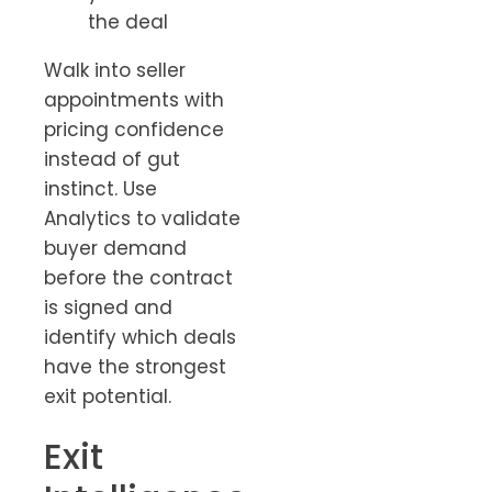
the deal
Walk into seller
appointments with
pricing confidence
instead of gut
instinct. Use
Analytics to validate
buyer demand
before the contract
is signed and
identify which deals
have the strongest
exit potential.
Exit