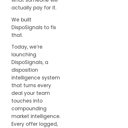
what someone will
actually pay for it.
We built
DispoSignals to fix
that.
Today, we’re
launching
DispoSignals, a
disposition
intelligence system
that turns every
deal your team
touches into
compounding
market intelligence.
Every offer logged,