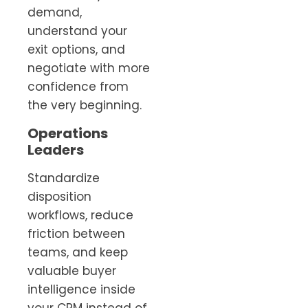
demand,
understand your
exit options, and
negotiate with more
confidence from
the very beginning.
Operations
Leaders
Standardize
disposition
workflows, reduce
friction between
teams, and keep
valuable buyer
intelligence inside
your CRM instead of