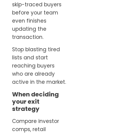
skip-traced buyers
before your team
even finishes
updating the
transaction.
Stop blasting tired
lists and start
reaching buyers
who are already
active in the market.
When deciding
your exit
strategy
Compare investor
comps, retail