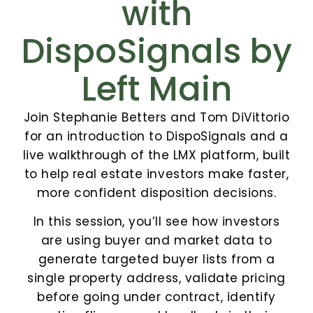
with
DispoSignals by
Left Main
Join Stephanie Betters and Tom DiVittorio
for an introduction to DispoSignals and a
live walkthrough of the LMX platform, built
to help real estate investors make faster,
more confident disposition decisions.
In this session, you’ll see how investors
are using buyer and market data to
generate targeted buyer lists from a
single property address, validate pricing
before going under contract, identify