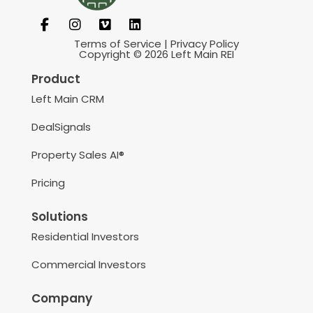
Terms of Service
|
Privacy Policy
Copyright © 2026 Left Main REI
Product
Left Main CRM
DealSignals
Property Sales AI®
Pricing
Solutions
Residential Investors
Commercial Investors
Company