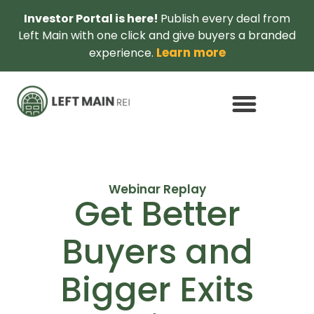
Investor Portal is here!
Publish every deal from
Left Main with one click and give buyers a branded
Learn more
experience.
Webinar Replay
Get Better
Buyers and
Bigger Exits