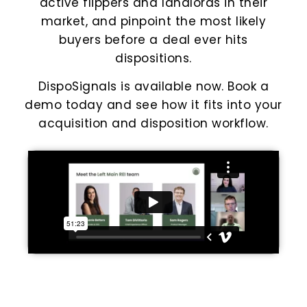
active flippers and landlords in their
market, and pinpoint the most likely
buyers before a deal ever hits
dispositions.
DispoSignals is available now. Book a
demo today and see how it fits into your
acquisition and disposition workflow.