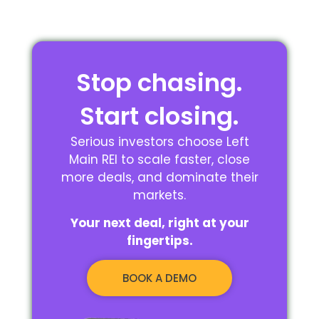
Stop chasing.
Start closing.
Serious investors choose Left
Main REI to scale faster, close
more deals, and dominate their
markets.
Your next deal, right at your
fingertips.
BOOK A DEMO