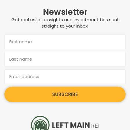
Newsletter
Get real estate insights and investment tips sent
straight to your inbox.
SUBSCRIBE