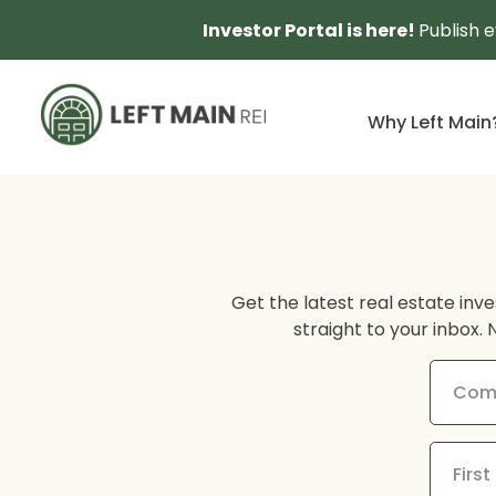
Investor Portal is here!
Publish 
Why Left Main
Get the latest real estate inve
straight to your inbox. 