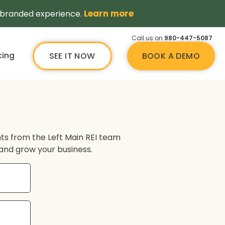
Learn more
a branded experience.
Call us on
980-447-5087
cing
SEE IT NOW
BOOK A DEMO
ghts from the Left Main REI team
s and grow your business.