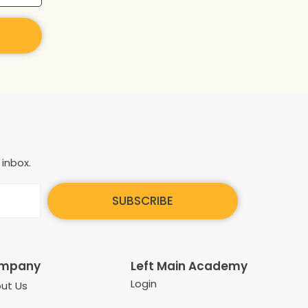
 inbox.
SUBSCRIBE
mpany
Left Main Academy
Login
ut Us