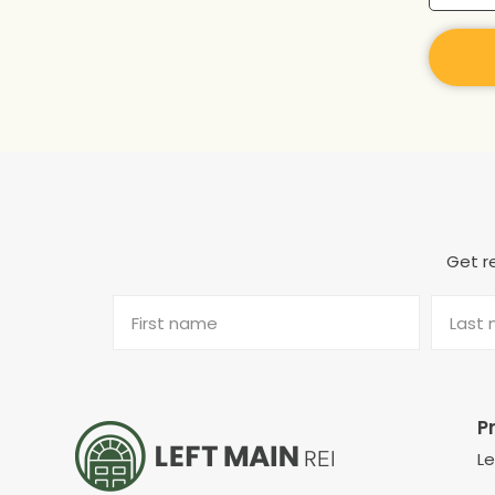
Get re
P
L