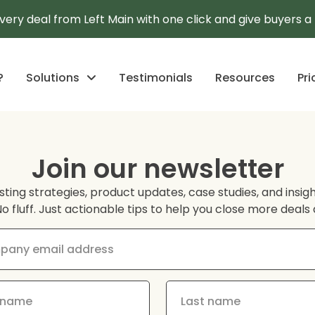
every deal from Left Main with one click and give buyers 
?
Solutions
Testimonials
Resources
Pri
Join our newsletter
sting strategies, product updates, case studies, and insi
No fluff. Just actionable tips to help you close more deal