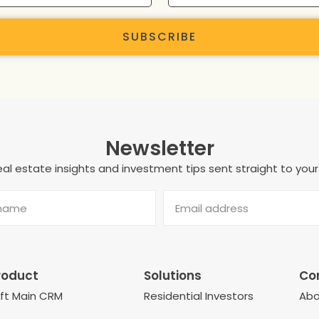
SUBSCRIBE
Newsletter
al estate insights and investment tips sent straight to your
roduct
Solutions
Co
eft Main CRM
Residential Investors
Abo