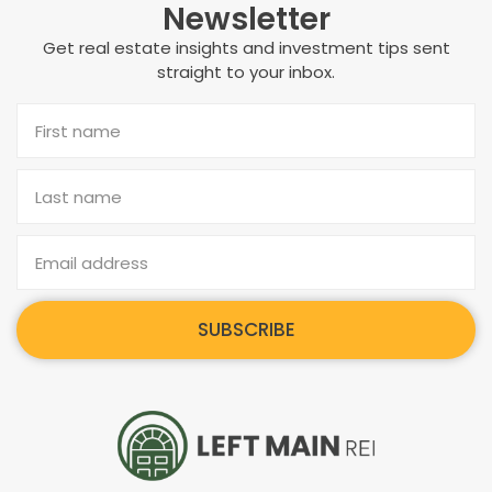
Newsletter
Get real estate insights and investment tips sent
straight to your inbox.
SUBSCRIBE