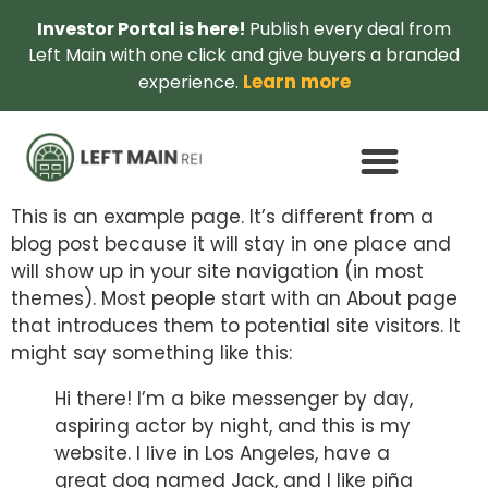
Investor Portal is here!
Publish every deal from
Left Main with one click and give buyers a branded
Learn more
experience.
This is an example page. It’s different from a
blog post because it will stay in one place and
will show up in your site navigation (in most
themes). Most people start with an About page
that introduces them to potential site visitors. It
might say something like this:
Hi there! I’m a bike messenger by day,
aspiring actor by night, and this is my
website. I live in Los Angeles, have a
great dog named Jack, and I like piña