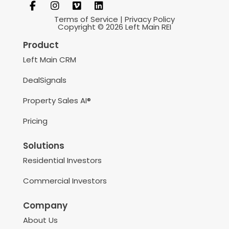
Terms of Service
|
Privacy Policy
Copyright © 2026 Left Main REI
Product
Left Main CRM
DealSignals
Property Sales AI®
Pricing
Solutions
Residential Investors
Commercial Investors
Company
About Us