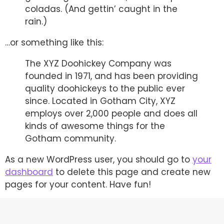
coladas. (And gettin’ caught in the
rain.)
…or something like this:
The XYZ Doohickey Company was
founded in 1971, and has been providing
quality doohickeys to the public ever
since. Located in Gotham City, XYZ
employs over 2,000 people and does all
kinds of awesome things for the
Gotham community.
As a new WordPress user, you should go to
your
dashboard
to delete this page and create new
pages for your content. Have fun!