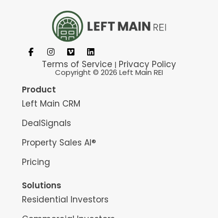
Terms of Service
Privacy Policy
|
Copyright © 2026 Left Main REI
Product
Left Main CRM
DealSignals
Property Sales AI®
Pricing
Solutions
Residential Investors