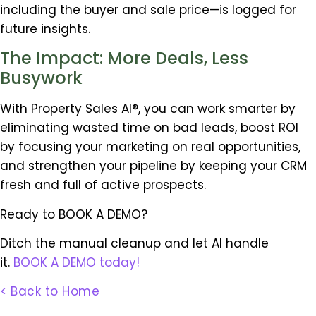
including the buyer and sale price—is logged for
future insights.
The Impact: More Deals, Less
Busywork
With Property Sales AI®, you can work smarter by
eliminating wasted time on bad leads, boost ROI
by focusing your marketing on real opportunities,
and strengthen your pipeline by keeping your CRM
fresh and full of active prospects.
Ready to BOOK A DEMO?
Ditch the manual cleanup and let AI handle
it.
BOOK A DEMO today!
< Back to Home