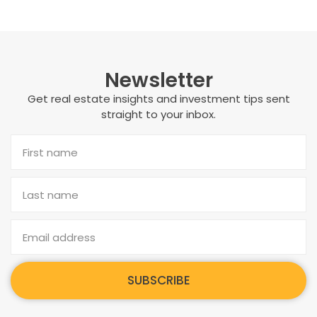
Newsletter
Get real estate insights and investment tips sent
straight to your inbox.
SUBSCRIBE