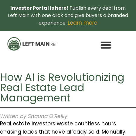
Investor Portal is here!
Publish every deal from
Left Main with one click and give buyers a branded
Learn more
experience.
How AI is Revolutionizing
Real Estate Lead
Management
Written by Shauna O’Reilly
Real estate investors waste countless hours
chasing leads that have already sold. Manually