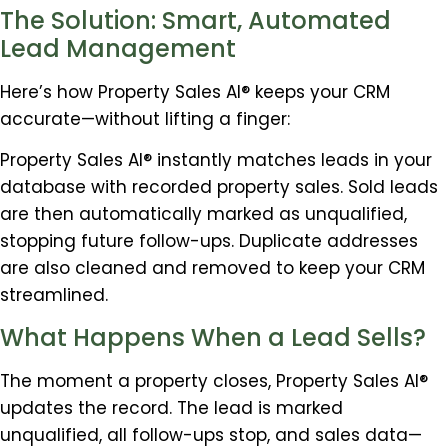
The Solution: Smart, Automated
Lead Management
Here’s how Property Sales AI® keeps your CRM
accurate—without lifting a finger:
Property Sales AI® instantly matches leads in your
database with recorded property sales. Sold leads
are then automatically marked as unqualified,
stopping future follow-ups. Duplicate addresses
are also cleaned and removed to keep your CRM
streamlined.
What Happens When a Lead Sells?
The moment a property closes, Property Sales AI®
updates the record. The lead is marked
unqualified, all follow-ups stop, and sales data—