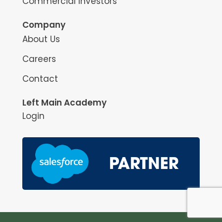
Commercial Investors
Company
About Us
Careers
Contact
Left Main Academy
Login
May we use cookies to track your activities? We take your
privacy very seriously. Please see our privacy policy for details
Yes
No
and any questions.