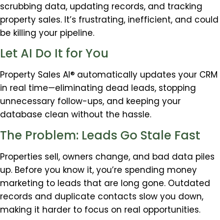
scrubbing data, updating records, and tracking
property sales. It’s frustrating, inefficient, and could
be killing your pipeline.
Let AI Do It for You
Property Sales AI® automatically updates your CRM
in real time—eliminating dead leads, stopping
unnecessary follow-ups, and keeping your
database clean without the hassle.
The Problem: Leads Go Stale Fast
Properties sell, owners change, and bad data piles
up. Before you know it, you’re spending money
marketing to leads that are long gone. Outdated
records and duplicate contacts slow you down,
making it harder to focus on real opportunities.